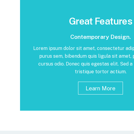
Great Features
Contemporary Design.
Lorem ipsum dolor sit amet, consectetur adip
purus sem, bibendum quis ligula sit amet,
cursus odio. Donec quis egestas elit. Sed a 
tristique tortor actium.
Learn More