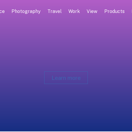
ce
Photography
Travel
Work
View
Products
Learn more