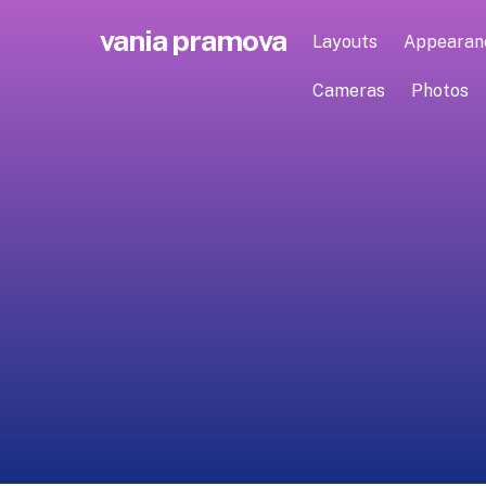
Skip
vania pramova
to
Layouts
Appearan
content
Cameras
Photos