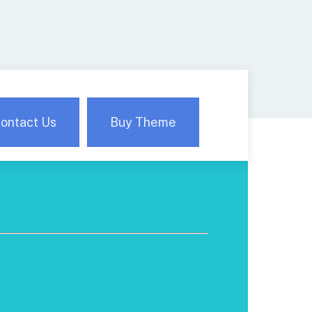
ontact Us
Buy Theme