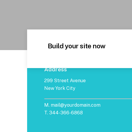
Build your site now
Address
299 Street Avenue
New York City
M. mail@yourdomain.com
T. 344-366-6868