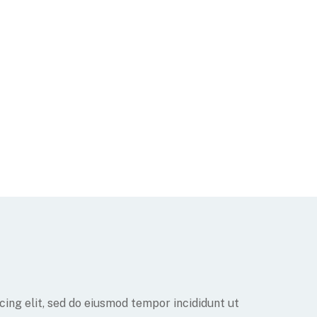
ing elit, sed do eiusmod tempor incididunt ut