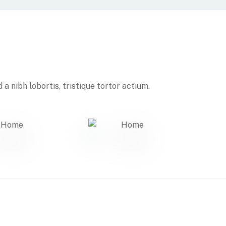
a nibh lobortis, tristique tortor actium.