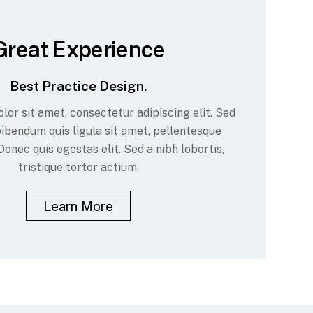
Great Experience
Best Practice Design.
or sit amet, consectetur adipiscing elit. Sed
ibendum quis ligula sit amet, pellentesque
Donec quis egestas elit. Sed a nibh lobortis,
tristique tortor actium.
Learn More