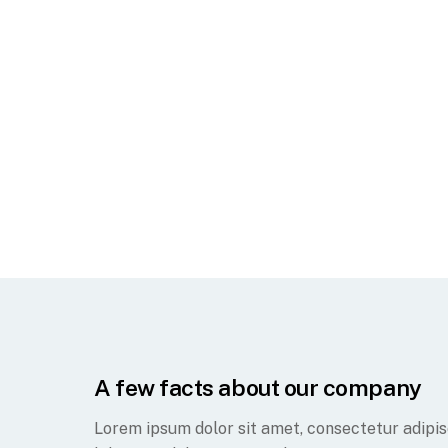
A few facts about our company
Lorem ipsum dolor sit amet, consectetur adipisc