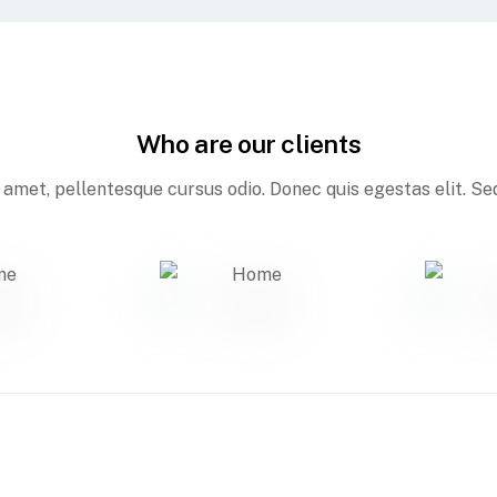
Who are our clients
amet, pellentesque cursus odio. Donec quis egestas elit. Sed 