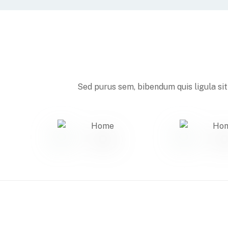
Sed purus sem, bibendum quis ligula sit 