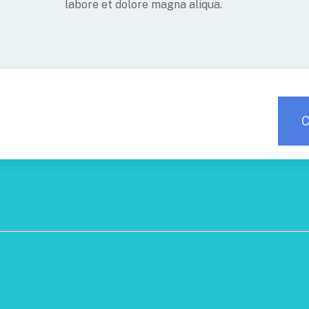
labore et dolore magna aliqua.
C