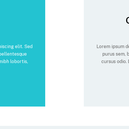
iscing elit. Sed
Lorem ipsum dol
 pellentesque
purus sem, b
nibh lobortis,
cursus odio. 