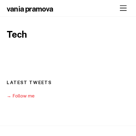
Skip
Men
vania pramova
to
content
Tech
LATEST TWEETS
→ Follow me