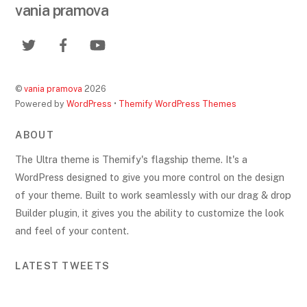
vania pramova
©
vania pramova
2026
Powered by
WordPress
•
Themify WordPress Themes
ABOUT
The Ultra theme is Themify's flagship theme. It's a
WordPress designed to give you more control on the design
of your theme. Built to work seamlessly with our drag & drop
Builder plugin, it gives you the ability to customize the look
and feel of your content.
LATEST TWEETS
Back
To
Top